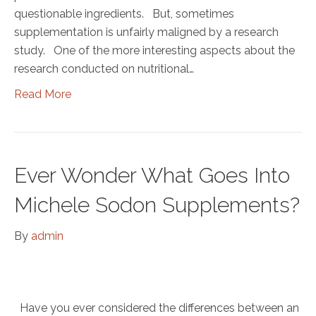
questionable ingredients. But, sometimes
supplementation is unfairly maligned by a research
study. One of the more interesting aspects about the
research conducted on nutritional…
Read More
Ever Wonder What Goes Into
Michele Sodon Supplements?
By
admin
Have you ever considered the differences between an