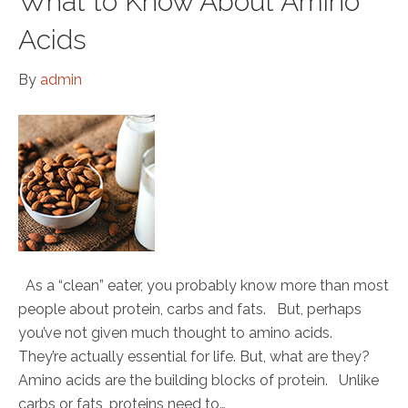
What to Know About Amino
Acids
By
admin
As a “clean” eater, you probably know more than most
people about protein, carbs and fats. But, perhaps
you’ve not given much thought to amino acids.
They’re actually essential for life. But, what are they?
Amino acids are the building blocks of protein. Unlike
carbs or fats, proteins need to…