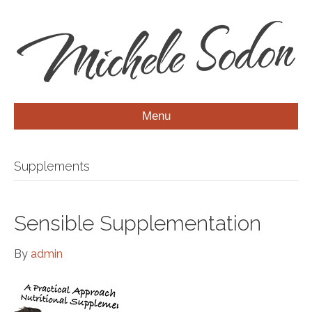
Menu
Supplements
Sensible Supplementation
By
admin