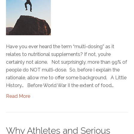
Have you ever heard the term “multi-dosing” as it
relates to nutritional supplements? If not, you’re
certainly not alone. Not surprisingly, more than 99% of
people do NOT multi-dose. So, before I explain the
rationale, allow me to offer some background. A Little
History… Before World War II the extent of food…
Read More
Why Athletes and Serious