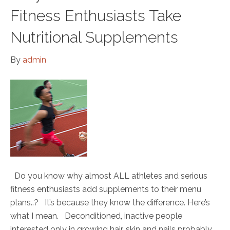
Fitness Enthusiasts Take
Nutritional Supplements
By
admin
Do you know why almost ALL athletes and serious
fitness enthusiasts add supplements to their menu
plans..? It’s because they know the difference. Here’s
what I mean. Deconditioned, inactive people
interested only in growing hair, skin and nails probably