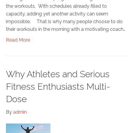
the workouts. With schedules already filled to
capacity, adding yet another activity can seem
impossible. That is why many people choose to do
their workouts in the morning with a motivating coach…
Read More
Why Athletes and Serious
Fitness Enthusiasts Multi-
Dose
By
admin