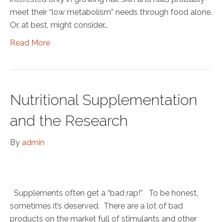
meet their “low metabolism” needs through food alone.
Or, at best, might consider…
Read More
Nutritional Supplementation
and the Research
By
admin
Supplements often get a “bad rap!” To be honest,
sometimes it’s deserved. There are a lot of bad
products on the market full of stimulants and other