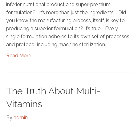
inferior nutritional product and super-premium
formulation? It’s more than just the ingredients. Did
you know the manufacturing process, itself, is key to
producing a superior formulation? It’s true. Every
single formulation adheres to its own set of processes
and protocol including machine sterilization…
Read More
The Truth About Multi-
Vitamins
By
admin