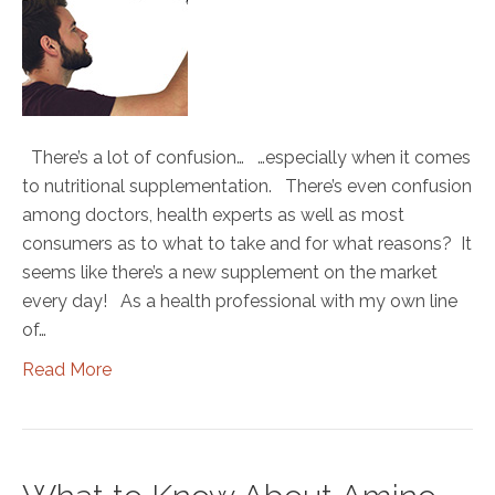
There’s a lot of confusion… …especially when it comes
to nutritional supplementation. There’s even confusion
among doctors, health experts as well as most
consumers as to what to take and for what reasons? It
seems like there’s a new supplement on the market
every day! As a health professional with my own line
of…
Read More