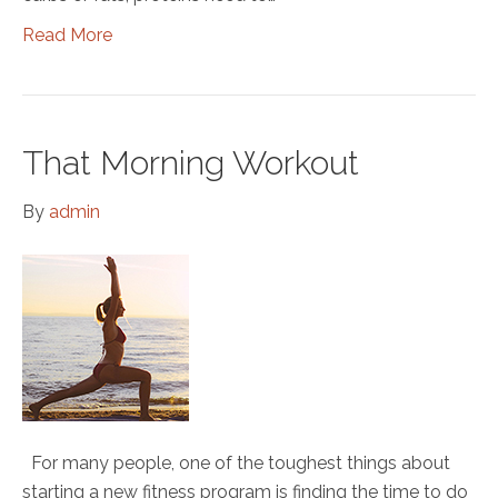
Read More
That Morning Workout
By
admin
For many people, one of the toughest things about
starting a new fitness program is finding the time to do