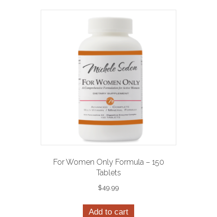
For Women Only Formula – 150
Tablets
$
49.99
Add to cart