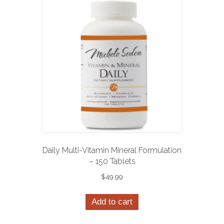
Daily Multi-Vitamin Mineral Formulation
– 150 Tablets
$
49.99
Add to cart