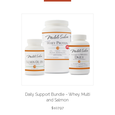
Daily Support Bundle – Whey, Multi
and Salmon
$
107.97