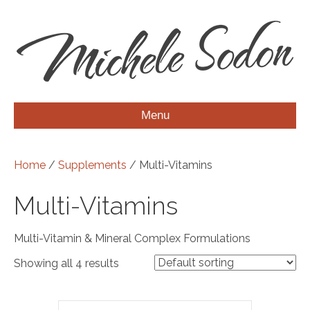
Menu
Home
/
Supplements
/ Multi-Vitamins
Multi-Vitamins
Multi-Vitamin & Mineral Complex Formulations
Showing all 4 results