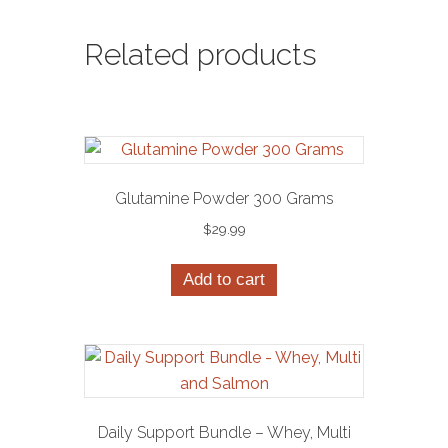
Related products
Glutamine Powder 300 Grams
$
29.99
Add to cart
Daily Support Bundle – Whey, Multi