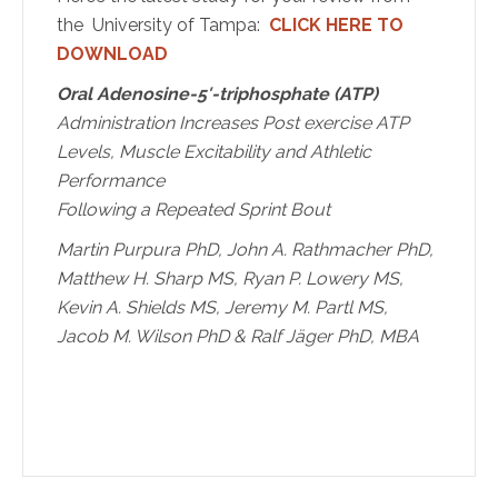
the University of Tampa:
CLICK HERE TO
DOWNLOAD
Oral Adenosine-5′-triphosphate (ATP)
Administration Increases Post exercise ATP
Levels,
Muscle Excitability and Athletic
Performance
Following a Repeated Sprint Bout
Martin Purpura PhD, John A. Rathmacher PhD,
Matthew H. Sharp MS, Ryan
P. Lowery MS,
Kevin A. Shields MS, Jeremy M. Partl MS,
Jacob M. Wilson PhD
& Ralf Jäger PhD, MBA