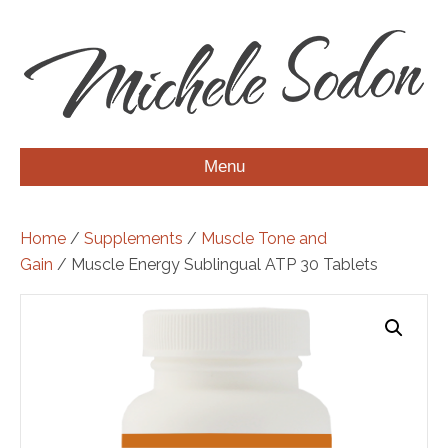
Menu
Home
/
Supplements
/
Muscle Tone and
Gain
/ Muscle Energy Sublingual ATP 30 Tablets