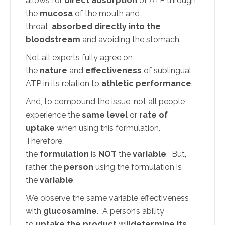
allows for
direct absorption
of ATP through
the
mucosa
of the mouth and
throat,
absorbed directly into the
bloodstream
and avoiding the stomach.
Not all experts fully agree on
the
nature
and
effectiveness
of sublingual
ATP in its relation to
athletic performance
.
And, to compound the issue, not all people
experience the
same level
or
rate of
uptake
when using this formulation.
Therefore,
the
formulation
is
NOT
the
variable
. But,
rather, the
person
using the formulation is
the
variable
.
We observe the same variable effectiveness
with
glucosamine
. A person’s ability
to
uptake the product
will
determine its