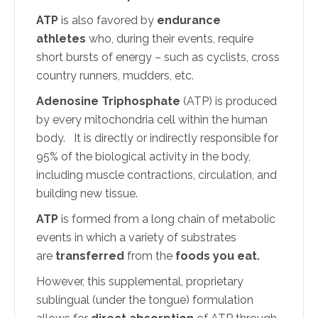
ATP
is also favored by
endurance
athletes
who, during their events, require
short bursts of energy – such as cyclists, cross
country runners, mudders, etc.
Adenosine Triphosphate
(ATP) is produced
by every mitochondria cell within the human
body. It is directly or indirectly responsible for
95% of the biological activity in the body,
including muscle contractions, circulation, and
building new tissue.
ATP
is formed from a long chain of metabolic
events in which a variety of substrates
are
transferred
from the
foods you eat.
However, this supplemental, proprietary
sublingual (under the tongue) formulation