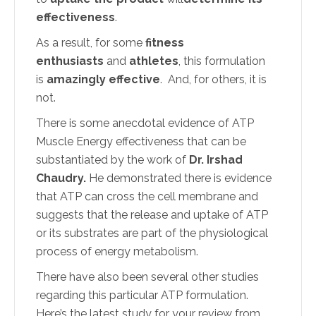
effectiveness
.
As a result, for some
fitness
enthusiasts
and
athletes
, this formulation
is
amazingly effective
. And, for others, it is
not.
There is some anecdotal evidence of ATP
Muscle Energy effectiveness that can be
substantiated by the work of
Dr. Irshad
Chaudry.
He demonstrated there is evidence
that ATP can cross the cell membrane and
suggests that the release and uptake of ATP
or its substrates are part of the physiological
process of energy metabolism.
There have also been several other studies
regarding this particular ATP formulation.
Here’s the latest study for your review from