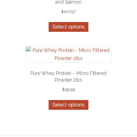
and Salmon
$
107.97
This
Select options
product
has
multiple
variants.
The
options
Pure Whey Protein – Micro Filtered
may
Powder 2lbs
be
$
59.99
chosen
This
on
Select options
product
the
has
product
multiple
page
variants.