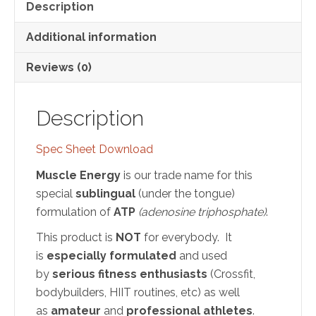
Description
Additional information
Reviews (0)
Description
Spec Sheet Download
Muscle Energy
is our trade name for this
special
sublingual
(under the tongue)
formulation of
ATP
(adenosine triphosphate)
.
This product is
NOT
for everybody. It
is
especially formulated
and used
by
serious fitness enthusiasts
(Crossfit,
bodybuilders, HIIT routines, etc) as well
as
amateur
and
professional athletes
.