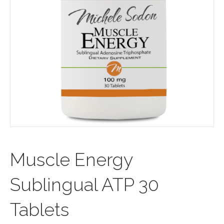
Muscle Energy
Sublingual ATP 30
Tablets