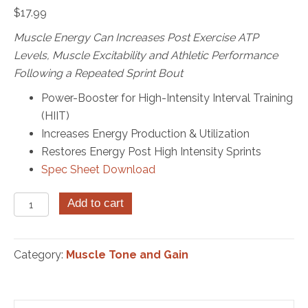
$
17.99
Muscle Energy Can Increases Post Exercise ATP
Levels,
Muscle Excitability and Athletic Performance
Following a Repeated Sprint Bout
Power-Booster for High-Intensity Interval Training
(HIIT)
Increases Energy Production & Utilization
Restores Energy Post High Intensity Sprints
Spec Sheet Download
Muscle
Add to cart
Energy
Sublingual
ATP
Category:
Muscle Tone and Gain
30
Tablets
quantity